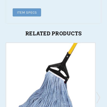
ITEM SPECS
RELATED PRODUCTS