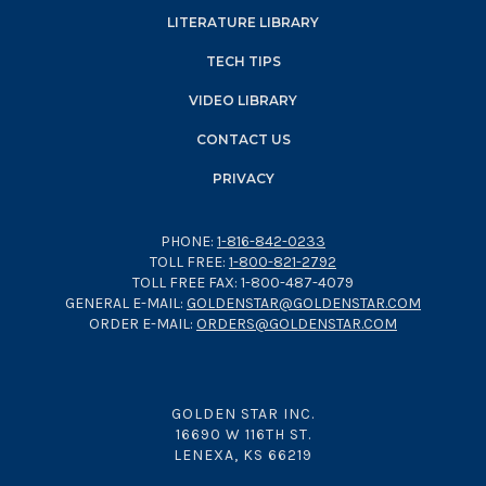
LITERATURE LIBRARY
TECH TIPS
VIDEO LIBRARY
CONTACT US
PRIVACY
PHONE:
1-816-842-0233
TOLL FREE:
1-800-821-2792
TOLL FREE FAX: 1-800-487-4079
GENERAL E-MAIL:
GOLDENSTAR@GOLDENSTAR.COM
ORDER E-MAIL:
ORDERS@GOLDENSTAR.COM
GOLDEN STAR INC.
16690 W 116TH ST.
LENEXA, KS 66219