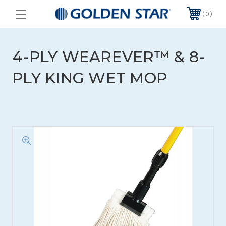
0
4-PLY WEAREVER™ & 8-
PLY KING WET MOP