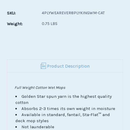
Current
Stock:
SKU:
4PLYWEAREVER8PLYKINGWM-CAT
Weight:
0.75 LBS
Product Description
Full Weight Cotton Wet Mops
Golden Star spun yarn is the highest quality
cotton
Absorbs 2-3 times its own weight in moisture
Available in standard, fantail, Sta-Flat™ and
deck mop styles
Not launderable