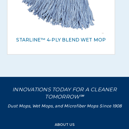
STARLINE™ 4-PLY BLEND WET MOP
INNOVATIONS TODAY FOR A CLEANER
TOMORROW℠
Dust Mops, Wet Mops, and Microfiber Mops Since 1908
ABOUT US