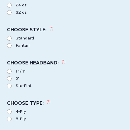
24 oz
32 oz
(*)
CHOOSE STYLE:
Standard
Fantail
(*)
CHOOSE HEADBAND:
1 1/4"
5"
Sta-Flat
(*)
CHOOSE TYPE:
4-Ply
8-Ply