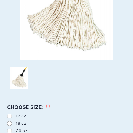
(*)
CHOOSE SIZE:
12 oz
16 oz
20 oz