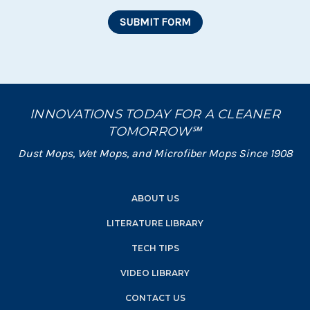
INNOVATIONS TODAY FOR A CLEANER
TOMORROW℠
Dust Mops, Wet Mops, and Microfiber Mops Since 1908
ABOUT US
LITERATURE LIBRARY
TECH TIPS
VIDEO LIBRARY
CONTACT US