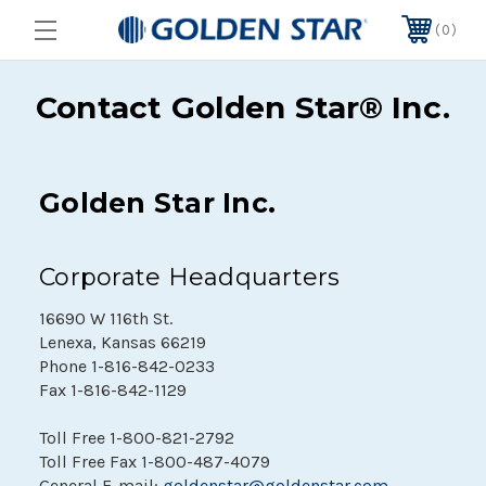
0
Contact Golden Star® Inc.
Golden Star Inc.
Corporate Headquarters
16690 W 116th St.
Lenexa, Kansas 66219
Phone
1-816-842-0233
Fax
1-816-842-1129
Toll Free
1-800-821-2792
Toll Free Fax
1-800-487-4079
General E-mail:
goldenstar@goldenstar.com