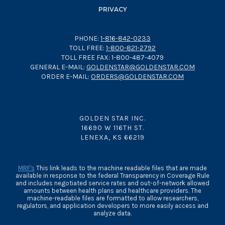
PRIVACY
PHONE:
1-816-842-0233
TOLL FREE:
1-800-821-2792
TOLL FREE FAX: 1-800-487-4079
GENERAL E-MAIL:
GOLDENSTAR@GOLDENSTAR.COM
ORDER E-MAIL:
ORDERS@GOLDENSTAR.COM
GOLDEN STAR INC.
16690 W 116TH ST.
LENEXA, KS 66219
MRF's
This link leads to the machine readable files that are made
available in response to the federal Transparency in Coverage Rule
and includes negotiated service rates and out-of-network allowed
amounts between health plans and healthcare providers. The
machine-readable files are formatted to allow researchers,
regulators, and application developers to more easily access and
analyze data.