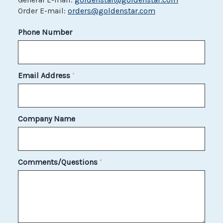
Order E-mail:
orders@goldenstar.com
Phone Number
Email Address
*
Company Name
Comments/Questions
*