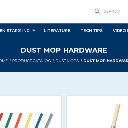
N STAR® INC.
LITERATURE
TECH TIPS
VIDEO 
DUST MOP HARDWARE
OME
PRODUCT CATALOG
DUST MOPS
DUST MOP HARDWA