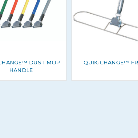
-CHANGE™ DUST MOP
QUIK-CHANGE™ F
HANDLE