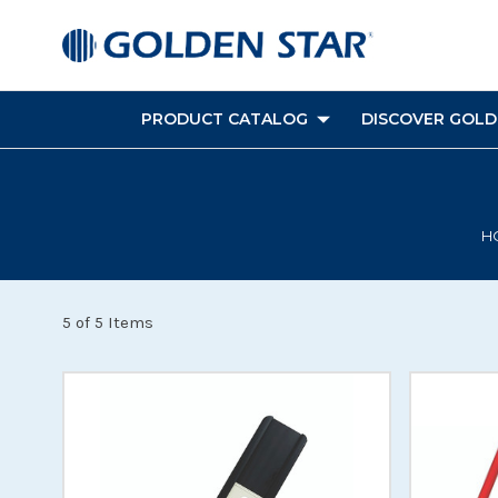
PRODUCT CATALOG
DISCOVER GOLDE
H
5 of 5 Items