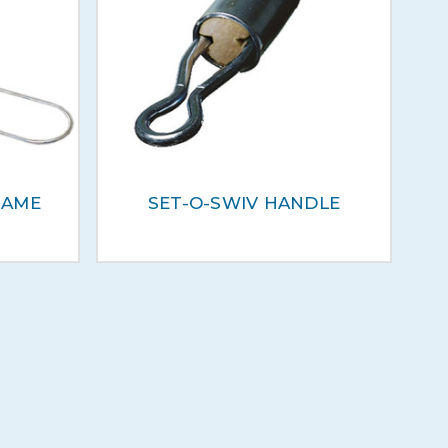
RAME
SET-O-SWIV HANDLE