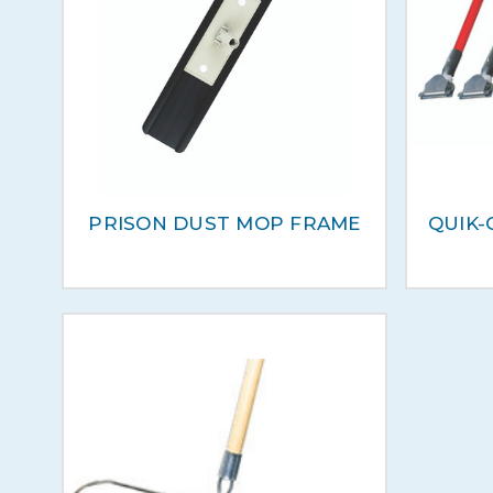
PRISON DUST MOP FRAME
QUIK