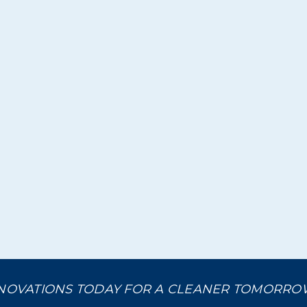
NOVATIONS TODAY FOR A CLEANER TOMORR