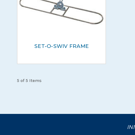
SET-O-SWIV FRAME
5 of 5 Items
IN