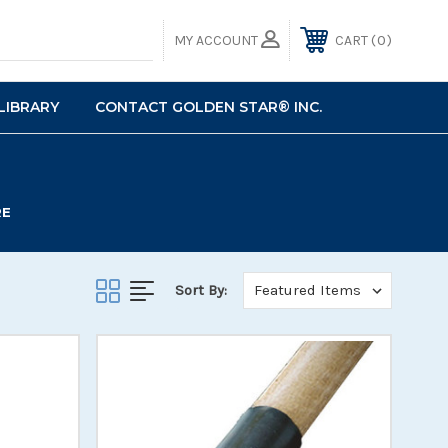
0
MY ACCOUNT
CART
LIBRARY
CONTACT GOLDEN STAR® INC.
RE
Sort By: