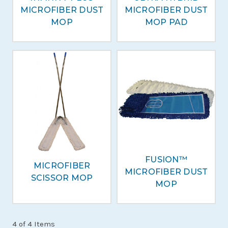
MICROFIBER DUST
MICROFIBER DUST
MOP
MOP PAD
FUSION™
MICROFIBER
MICROFIBER DUST
SCISSOR MOP
MOP
4 of 4 Items