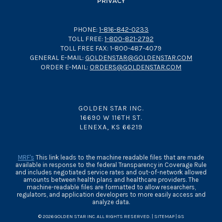
PRIVACY
PHONE:
1-816-842-0233
TOLL FREE:
1-800-821-2792
TOLL FREE FAX: 1-800-487-4079
GENERAL E-MAIL:
GOLDENSTAR@GOLDENSTAR.COM
ORDER E-MAIL:
ORDERS@GOLDENSTAR.COM
GOLDEN STAR INC.
16690 W 116TH ST.
LENEXA, KS 66219
MRF's
This link leads to the machine readable files that are made
available in response to the federal Transparency in Coverage Rule
and includes negotiated service rates and out-of-network allowed
amounts between health plans and healthcare providers. The
machine-readable files are formatted to allow researchers,
regulators, and application developers to more easily access and
analyze data.
© 2026 GOLDEN STAR INC. ALL RIGHTS RESERVED. |
SITEMAP
|
GS