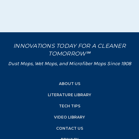
INNOVATIONS TODAY FOR A CLEANER
TOMORROW℠
Dust Mops, Wet Mops, and Microfiber Mops Since 1908
ABOUT US
LITERATURE LIBRARY
TECH TIPS
VIDEO LIBRARY
CONTACT US