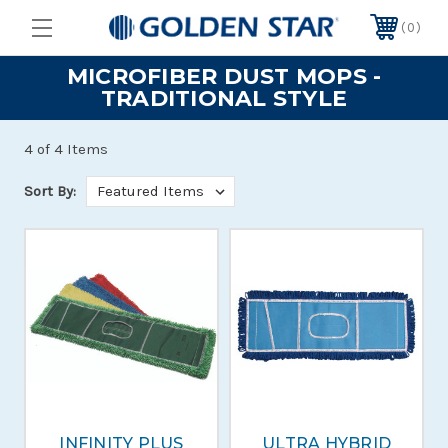
0
MICROFIBER DUST MOPS -
TRADITIONAL STYLE
4 of 4 Items
Sort By:
INFINITY PLUS
ULTRA HYBRID