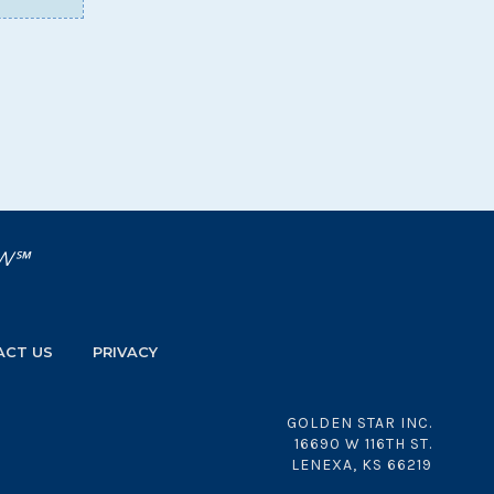
OW℠
ACT US
PRIVACY
GOLDEN STAR INC.
16690 W 116TH ST.
LENEXA, KS 66219