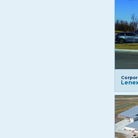
Corpor
Lenex