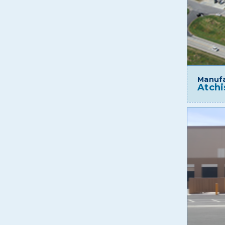
Manufa
Atchi