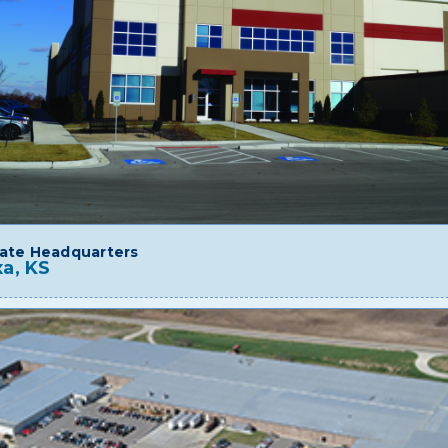
ate Headquarters
a, KS