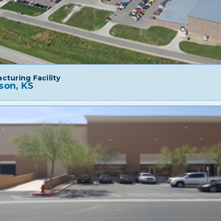
cturing Facility
son, KS