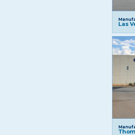
Manufa
Las V
Manufa
Thom