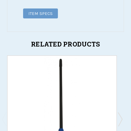
ITEM SPECS
RELATED PRODUCTS