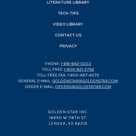
LITERATURE LIBRARY
TECH TIPS
VIDEO LIBRARY
CONTACT US
PRIVACY
PHONE:
1-816-842-0233
TOLL FREE:
1-800-821-2792
TOLL FREE FAX: 1-800-487-4079
GENERAL E-MAIL:
GOLDENSTAR@GOLDENSTAR.COM
ORDER E-MAIL:
ORDERS@GOLDENSTAR.COM
GOLDEN STAR INC.
16690 W 116TH ST.
LENEXA, KS 66219