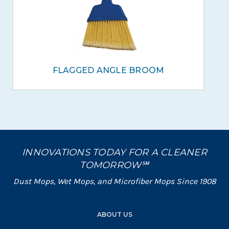
FLAGGED ANGLE BROOM
INNOVATIONS TODAY FOR A CLEANER
TOMORROW℠
Dust Mops, Wet Mops, and Microfiber Mops Since 1908
ABOUT US