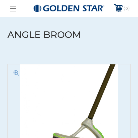
0
ANGLE BROOM