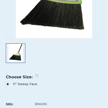
(*)
Choose Size:
11" Sweep Face
Current
Stock:
SKU:
BRA39S