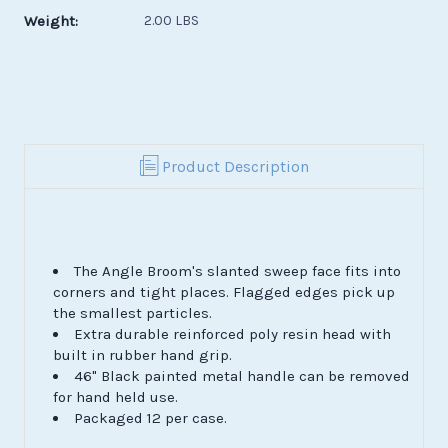
Weight:
2.00 LBS
Product Description
The Angle Broom's slanted sweep face fits into
corners and tight places. Flagged edges pick up
the smallest particles.
Extra durable reinforced poly resin head with
built in rubber hand grip.
46" Black painted metal handle can be removed
for hand held use.
Packaged 12 per case.