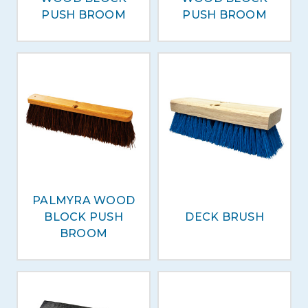
PUSH BROOM
PUSH BROOM
PALMYRA WOOD
BLOCK PUSH
DECK BRUSH
BROOM