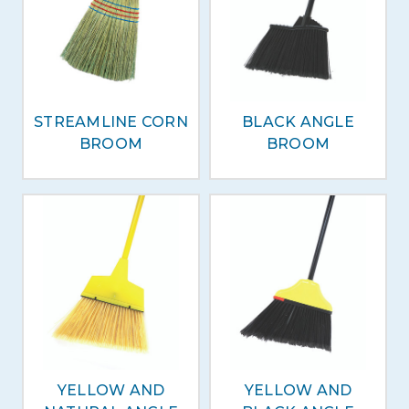
STREAMLINE CORN
BLACK ANGLE
BROOM
BROOM
YELLOW AND
YELLOW AND