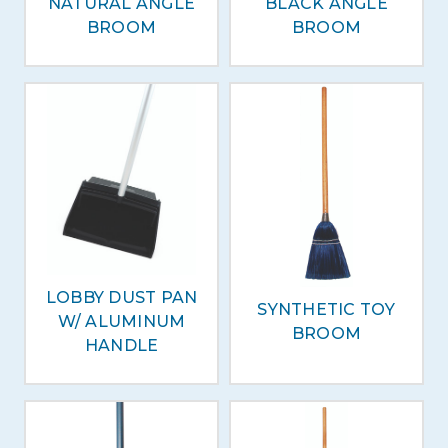
NATURAL ANGLE
BLACK ANGLE
BROOM
BROOM
LOBBY DUST PAN
SYNTHETIC TOY
W/ ALUMINUM
BROOM
HANDLE