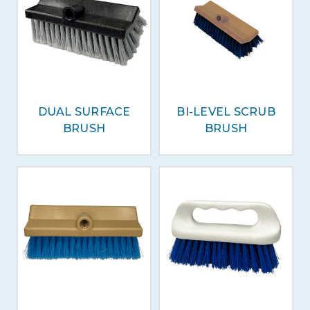
DUAL SURFACE
BI-LEVEL SCRUB
BRUSH
BRUSH