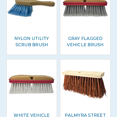
NYLON UTILITY
GRAY FLAGGED
SCRUB BRUSH
VEHICLE BRUSH
WHITE VEHICLE
PALMYRA STREET