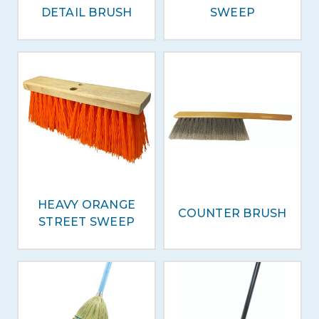
DETAIL BRUSH
SWEEP
HEAVY ORANGE
COUNTER BRUSH
STREET SWEEP