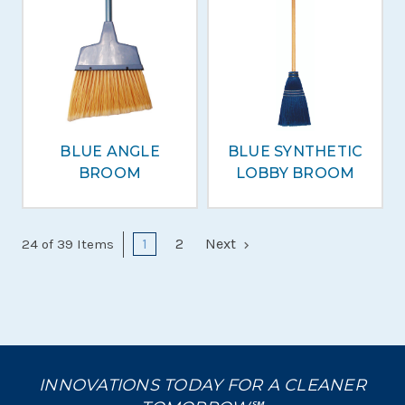
BLUE ANGLE
BLUE SYNTHETIC
BROOM
LOBBY BROOM
1
2
Next
24 of 39 Items
INNOVATIONS TODAY FOR A CLEANER