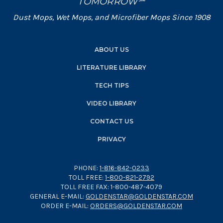
TOMORROW℠
Dust Mops, Wet Mops, and Microfiber Mops Since 1908
ABOUT US
LITERATURE LIBRARY
TECH TIPS
VIDEO LIBRARY
CONTACT US
PRIVACY
PHONE:
1-816-842-0233
TOLL FREE:
1-800-821-2792
TOLL FREE FAX: 1-800-487-4079
GENERAL E-MAIL:
GOLDENSTAR@GOLDENSTAR.COM
ORDER E-MAIL:
ORDERS@GOLDENSTAR.COM