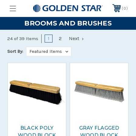
0
BROOMS AND BRUSHES
1
2
Next
24 of 39 Items
Sort By:
BLACK POLY
GRAY FLAGGED
WOOD BLOCK
WOOD BLOCK