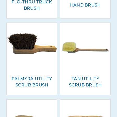
FLO-THRU TRUCK
HAND BRUSH
BRUSH
PALMYRA UTILITY
TAN UTILITY
SCRUB BRUSH
SCRUB BRUSH