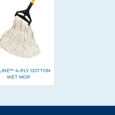
LINE™ 4-PLY COTTON
WET MOP