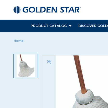
PRODUCT CATALOG
DISCOVER GOLDE
Home