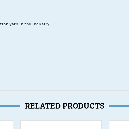
tton yarn in the industry
RELATED PRODUCTS