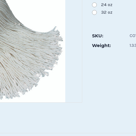
24 oz
32 oz
Current
Stock:
SKU:
CO
Weight:
1.3