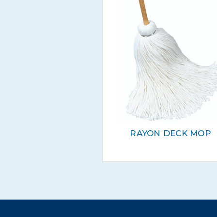
RAYON DECK MOP