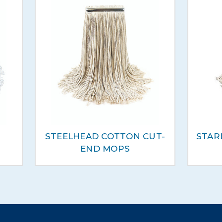
STEELHEAD COTTON CUT-
STAR
END MOPS