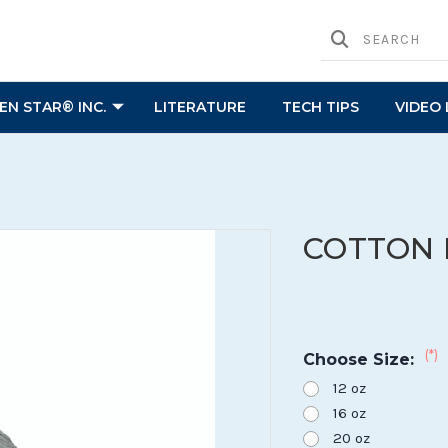
N STAR® INC.
LITERATURE
TECH TIPS
VIDEO 
COTTON 
(*)
Choose Size:
12 oz
16 oz
20 oz