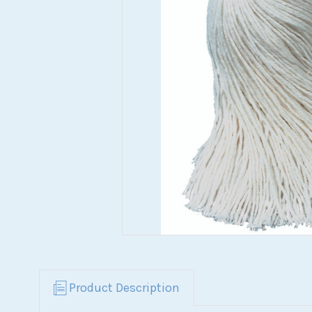
Product Description