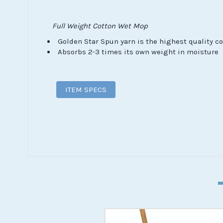
Full Weight Cotton Wet Mop
Golden Star Spun yarn is the highest quality co
Absorbs 2-3 times its own weight in moisture
ITEM SPECS