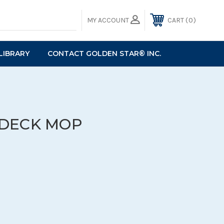
0
MY ACCOUNT
CART
LIBRARY
CONTACT GOLDEN STAR® INC.
DECK MOP