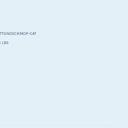
TTONDECKMOP-CAT
3 LBS