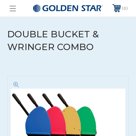
0
DOUBLE BUCKET &
WRINGER COMBO