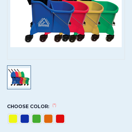
(*)
CHOOSE COLOR: