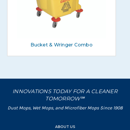
Bucket & Wringer Combo
INNOVATIONS TODAY FOR A CLEANER
TOMORROW℠
Dust Mops, Wet Mops, and Microfiber Mops Since 1908
ABOUT US