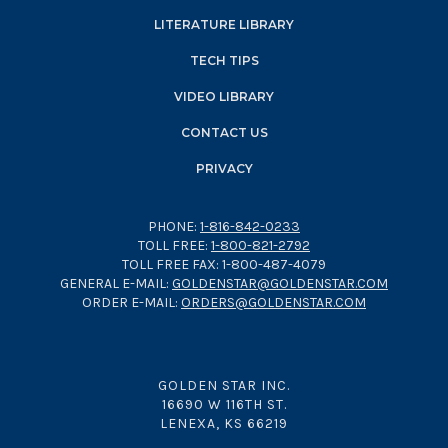
LITERATURE LIBRARY
TECH TIPS
VIDEO LIBRARY
CONTACT US
PRIVACY
PHONE:
1-816-842-0233
TOLL FREE:
1-800-821-2792
TOLL FREE FAX: 1-800-487-4079
GENERAL E-MAIL:
GOLDENSTAR@GOLDENSTAR.COM
ORDER E-MAIL:
ORDERS@GOLDENSTAR.COM
GOLDEN STAR INC.
16690 W 116TH ST.
LENEXA, KS 66219