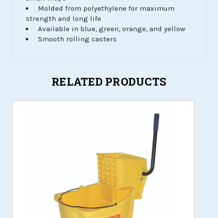
Molded from polyethylene for maximum
strength and long life
Available in blue, green, orange, and yellow
Smooth rolling casters
RELATED PRODUCTS