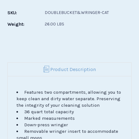
Current
Stock:
SKU:
DOUBLEBUCKET&WRINGER-CAT
Weight:
26.00 LBS
Product Description
Features two compartments, allowing you to
keep clean and dirty water separate. Preserving
the integrity of your cleaning solution
36 quart total capacity
Marked measurements
Down-press wringer
Removable wringer insert to accommodate
small mops