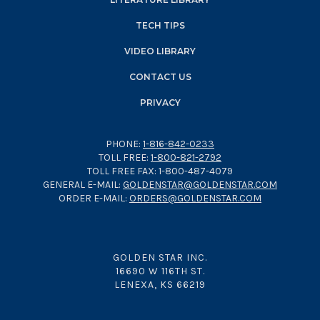
TECH TIPS
VIDEO LIBRARY
CONTACT US
PRIVACY
PHONE:
1-816-842-0233
TOLL FREE:
1-800-821-2792
TOLL FREE FAX: 1-800-487-4079
GENERAL E-MAIL:
GOLDENSTAR@GOLDENSTAR.COM
ORDER E-MAIL:
ORDERS@GOLDENSTAR.COM
GOLDEN STAR INC.
16690 W 116TH ST.
LENEXA, KS 66219