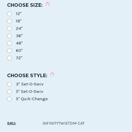
(*)
CHOOSE SIZE:
12"
18"
24"
36"
48"
60"
72"
(*)
CHOOSE STYLE:
3" Set-O-Swiv
5" Set-O-Swiv
5" Quik-Change
Current
Stock:
SKU:
INFINITYTWISTDM-CAT