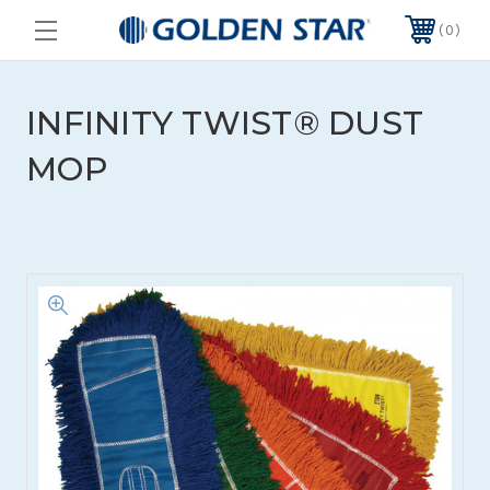
0
INFINITY TWIST® DUST
MOP