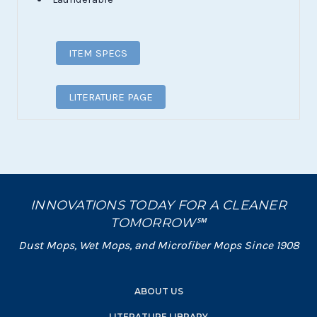
ITEM SPECS
LITERATURE PAGE
INNOVATIONS TODAY FOR A CLEANER
TOMORROW℠
Dust Mops, Wet Mops, and Microfiber Mops Since 1908
ABOUT US
LITERATURE LIBRARY