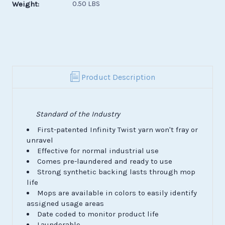
Weight:
0.50 LBS
Product Description
Standard of the Industry
First-patented Infinity Twist yarn won't fray or
unravel
Effective for normal industrial use
Comes pre-laundered and ready to use
Strong synthetic backing lasts through mop
life
Mops are available in colors to easily identify
assigned usage areas
Date coded to monitor product life
Launderable