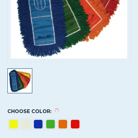
(*)
CHOOSE COLOR: