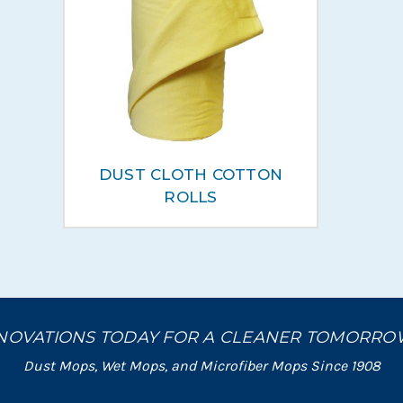
DUST CLOTH COTTON
ROLLS
NOVATIONS TODAY FOR A CLEANER TOMORR
Dust Mops, Wet Mops, and Microfiber Mops Since 1908