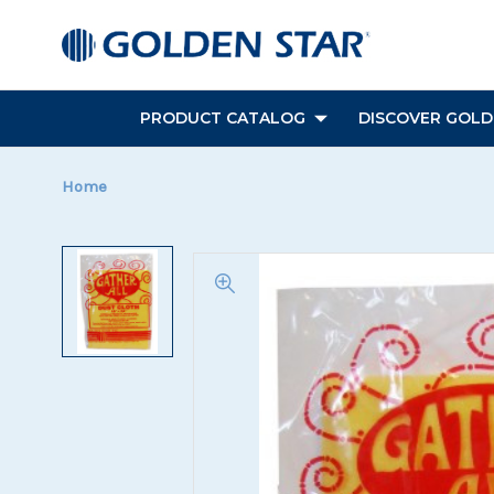
PRODUCT CATALOG
DISCOVER GOLDE
Home