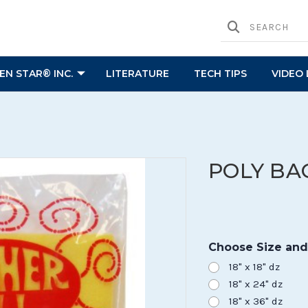
N STAR® INC.
LITERATURE
TECH TIPS
VIDEO 
POLY BA
Choose Size and
18" x 18" dz
18" x 24" dz
18" x 36" dz