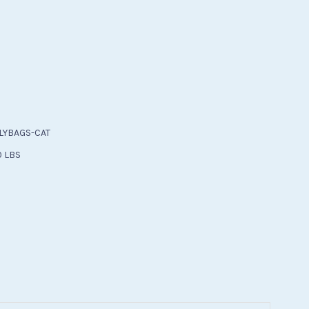
)
LYBAGS-CAT
0 LBS