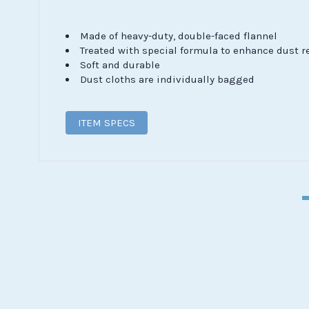
Made of heavy-duty, double-faced flannel
Treated with special formula to enhance dust r
Soft and durable
Dust cloths are individually bagged
ITEM SPECS