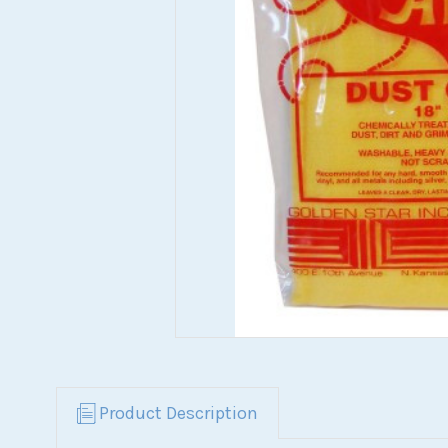
Product Description