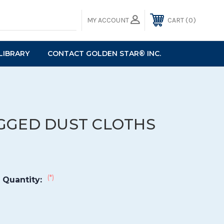
0
MY ACCOUNT
CART
LIBRARY
CONTACT GOLDEN STAR® INC.
GGED DUST CLOTHS
(*)
 Quantity: