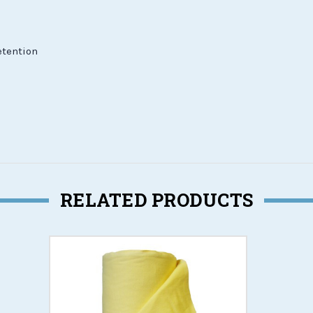
etention
RELATED PRODUCTS