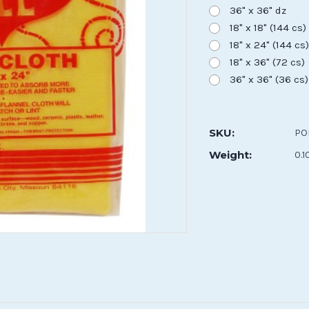
36" x 36" dz
18" x 18" (144 cs)
18" x 24" (144 cs
18" x 36" (72 cs)
36" x 36" (36 cs)
Current
Stock:
SKU:
PO
Weight:
0.1