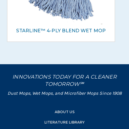
STARLINE™ 4-PLY BLEND WET MOP
INNOVATIONS TODAY FOR A CLEANER
TOMORROW℠
Dust Mops, Wet Mops, and Microfiber Mops Since 1908
ABOUT US
LITERATURE LIBRARY