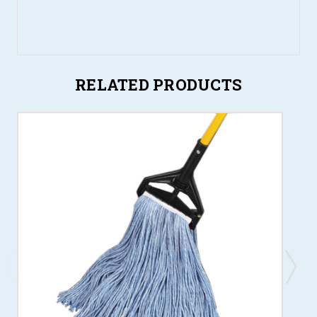
RELATED PRODUCTS