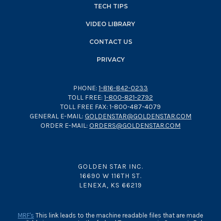
TECH TIPS
VIDEO LIBRARY
CONTACT US
PRIVACY
PHONE:
1-816-842-0233
TOLL FREE:
1-800-821-2792
TOLL FREE FAX: 1-800-487-4079
GENERAL E-MAIL:
GOLDENSTAR@GOLDENSTAR.COM
ORDER E-MAIL:
ORDERS@GOLDENSTAR.COM
GOLDEN STAR INC.
16690 W 116TH ST.
LENEXA, KS 66219
MRF's
This link leads to the machine readable files that are made