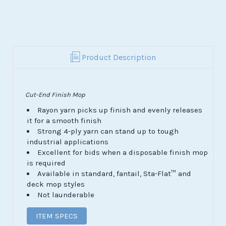
Product Description
Cut-End Finish Mop
Rayon yarn picks up finish and evenly releases
it for a smooth finish
Strong 4-ply yarn can stand up to tough
industrial applications
Excellent for bids when a disposable finish mop
is required
Available in standard, fantail, Sta-Flat
™
and
deck mop styles
Not launderable
ITEM SPECS