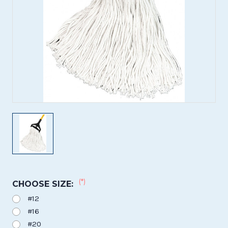
(*)
CHOOSE SIZE:
#12
#16
#20