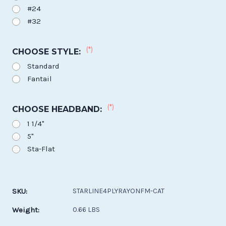
#24
#32
(*)
CHOOSE STYLE:
Standard
Fantail
(*)
CHOOSE HEADBAND:
1 1/4"
5"
Sta-Flat
Current
Stock:
SKU:
STARLINE4PLYRAYONFM-CAT
Weight:
0.66 LBS