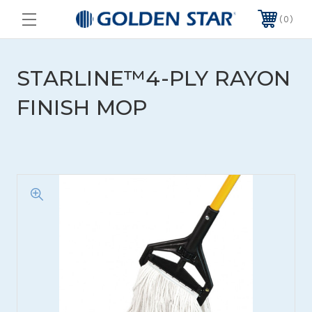
0
STARLINE™4-PLY RAYON
FINISH MOP