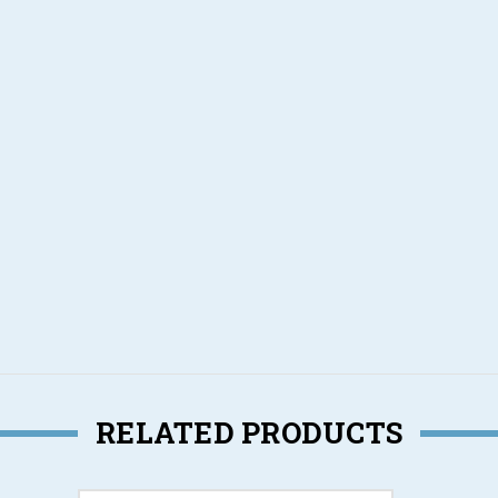
g
RELATED PRODUCTS