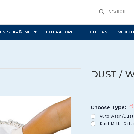
N STAR® INC.
LITERATURE
TECH TIPS
VIDEO 
DUST / 
(*)
Choose Type:
Auto Wash/Dust 
Dust Mitt - Cot