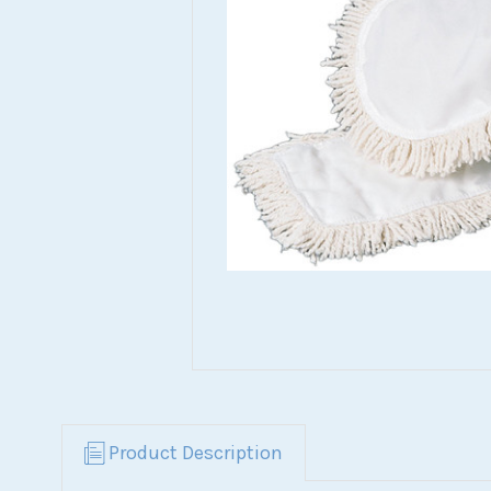
Product Description