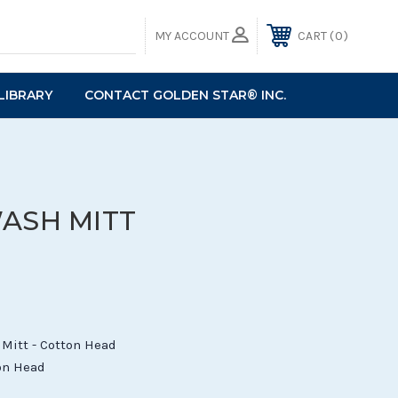
0
MY ACCOUNT
CART
LIBRARY
CONTACT GOLDEN STAR® INC.
WASH MITT
Mitt - Cotton Head
ton Head