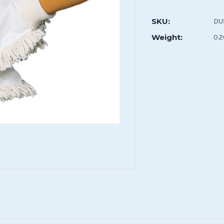
Current
Stock:
SKU:
DU
Weight:
0.2