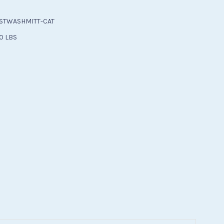
STWASHMITT-CAT
0 LBS