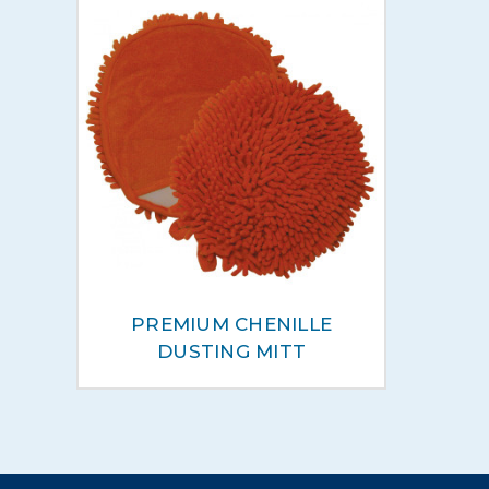
PREMIUM CHENILLE
DUSTING MITT