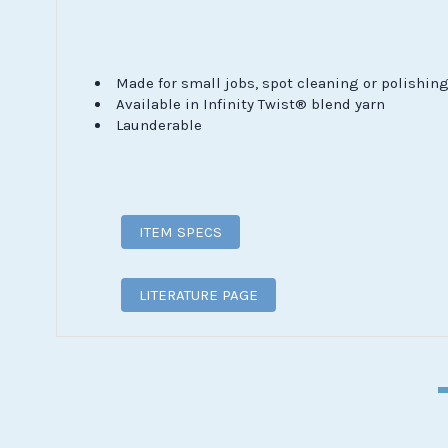
Made for small jobs, spot cleaning or polishin
Available in Infinity Twist® blend yarn
Launderable
ITEM SPECS
LITERATURE PAGE