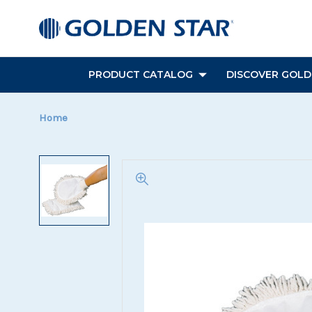
PRODUCT CATALOG
DISCOVER GOLDE
Home