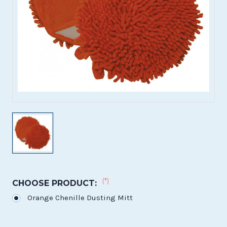
(*)
CHOOSE PRODUCT:
Orange Chenille Dusting Mitt
Current