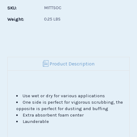
Stock:
SKU:
MITTSOC
Weight:
0.25 LBS
Product Description
Use wet or dry for various applications
One side is perfect for vigorous scrubbing, the
opposite is perfect for dusting and buffing
Extra absorbent foam center
Launderable