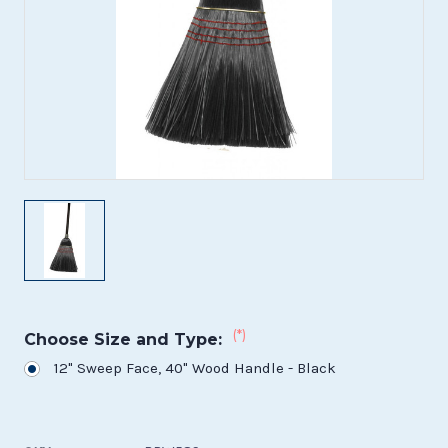
(*)
Choose Size and Type:
12" Sweep Face, 40" Wood Handle - Black
Current
Stock: