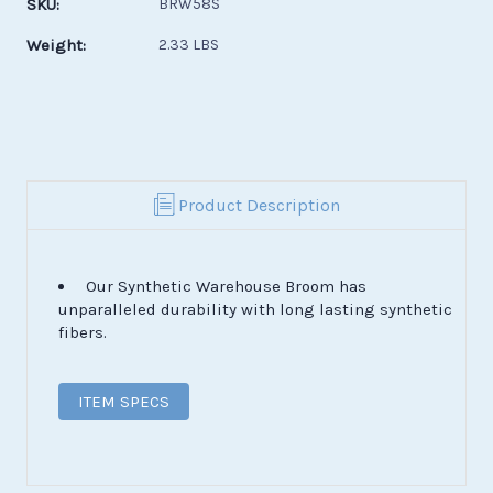
SKU:
BRW58S
Weight:
2.33 LBS
Product Description
Our Synthetic Warehouse Broom has
unparalleled durability with long lasting synthetic
fibers.
ITEM SPECS