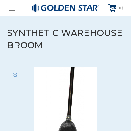
0
SYNTHETIC WAREHOUSE
BROOM