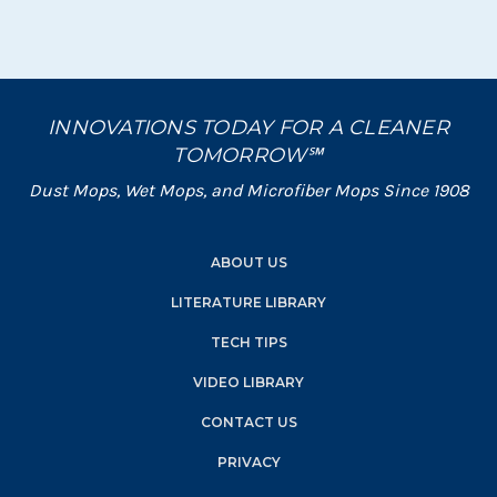
INNOVATIONS TODAY FOR A CLEANER
TOMORROW℠
Dust Mops, Wet Mops, and Microfiber Mops Since 1908
ABOUT US
LITERATURE LIBRARY
TECH TIPS
VIDEO LIBRARY
CONTACT US
PRIVACY